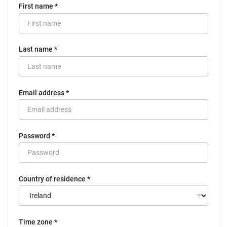
First name *
Last name *
Email address *
Password *
Country of residence *
Time zone *