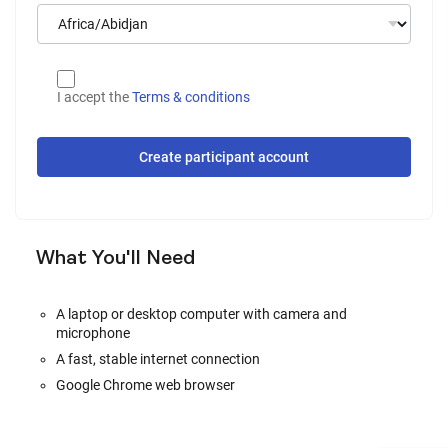
I accept the
Terms & conditions
Create participant account
What You'll Need
A laptop or desktop computer with camera and
microphone
A fast, stable internet connection
Google Chrome web browser