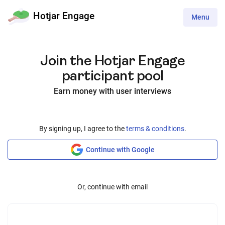
Hotjar Engage
Toggle
Menu
navigation
Join the Hotjar Engage
participant pool
Earn money with user interviews
By signing up, I agree to the
terms & conditions
.
Continue with Google
Or, continue with email